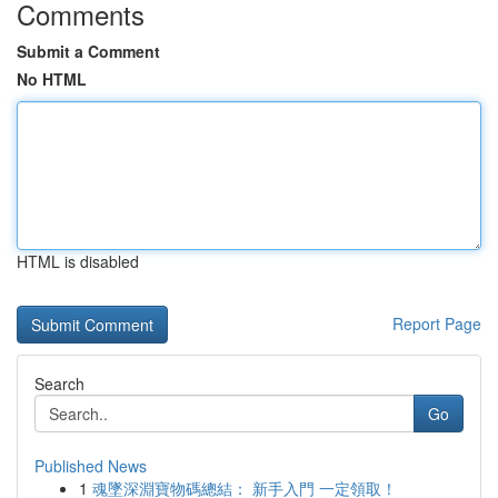
Comments
Submit a Comment
No HTML
HTML is disabled
Report Page
Search
Go
Published News
1
魂墜深淵寶物碼總結： 新手入門 一定領取！