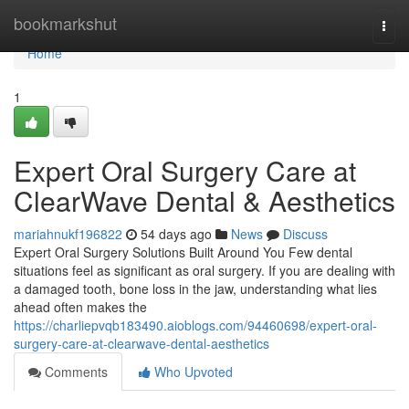
Home
bookmarkshut
Togg
navi
Home
1
Expert Oral Surgery Care at
ClearWave Dental & Aesthetics
mariahnukf196822
54 days ago
News
Discuss
Expert Oral Surgery Solutions Built Around You Few dental
situations feel as significant as oral surgery. If you are dealing with
a damaged tooth, bone loss in the jaw, understanding what lies
ahead often makes the
https://charliepvqb183490.aioblogs.com/94460698/expert-oral-
surgery-care-at-clearwave-dental-aesthetics
Comments
Who Upvoted