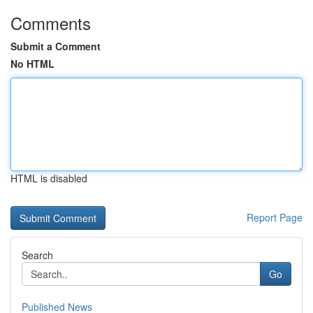
Comments
Submit a Comment
No HTML
HTML is disabled
Report Page
Search
Go
Published News