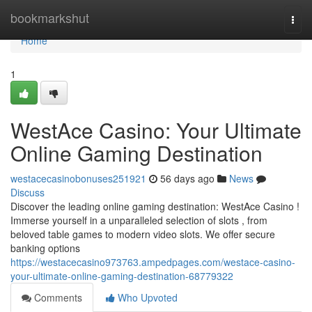
Home
bookmarkshut
Togg
navi
Home
1
WestAce Casino: Your Ultimate
Online Gaming Destination
westacecasinobonuses251921
56 days ago
News
Discuss
Discover the leading online gaming destination: WestAce Casino !
Immerse yourself in a unparalleled selection of slots , from
beloved table games to modern video slots. We offer secure
banking options
https://westacecasino973763.ampedpages.com/westace-casino-
your-ultimate-online-gaming-destination-68779322
Comments
Who Upvoted