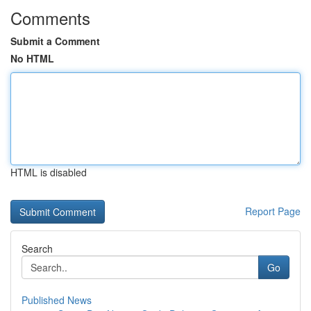
Comments
Submit a Comment
No HTML
HTML is disabled
Report Page
Search
Go
Published News