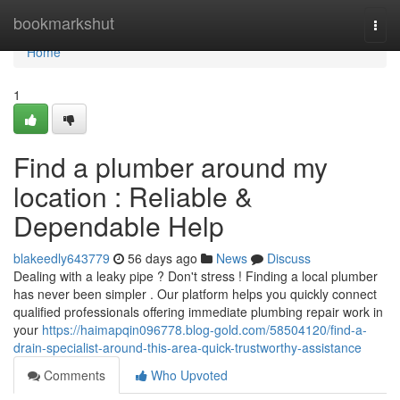
Home
bookmarkshut
Togg
navi
Home
1
Find a plumber around my
location : Reliable &
Dependable Help
blakeedly643779
56 days ago
News
Discuss
Dealing with a leaky pipe ? Don't stress ! Finding a local plumber
has never been simpler . Our platform helps you quickly connect
qualified professionals offering immediate plumbing repair work in
your
https://haimapqin096778.blog-gold.com/58504120/find-a-
drain-specialist-around-this-area-quick-trustworthy-assistance
Comments
Who Upvoted