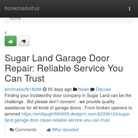
Home
bookmarkshut
Togg
navi
Home
1
Sugar Land Garage Door
Repair: Reliable Service You
Can Trust
jemimabscf618298
55 days ago
News
Discuss
Finding your trustworthy door company in Sugar Land can be the
challenge . But please don't concern - we provide quality
assistance for all kinds of garage doors . From broken openers to
jammed
https://emiliaughi560959.designi1.com/62338124/sugar-
land-garage-door-repair-reliable-service-you-can-trust
Comments
Who Upvoted