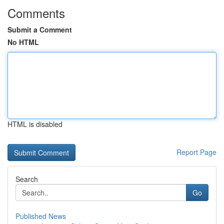
Comments
Submit a Comment
No HTML
HTML is disabled
Report Page
Search
Go
Published News