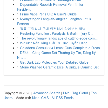
1
Dependable Rubbish Removal Penrith for
Resident...
1
Prime Vape Pens UK: A User's Guide
1
Nyonyatogel: Langkah-langkah Lengkap untuk
Peserta
1
정품 프릴리지 구매 안전하게 알아보는 방법
1
Restoring Function : Paralysis & Brain Injury C...
1
The revolutionary landscape of cutting-edge com...
1
24club : Nền Tảng Giải Trí Trực Tuyến Hàng ...
1
Geladeira Consul 334 Litros: Guia Completo e Dicas
1
DE88 – Cổng Game Đổi Thưởng Uy Tín, Đăng Ký
Nha...
1
Get Dark Lab Molecules Your Detailed Guide
1
Stone Washed Ceramic Dice: A Unique Gaming Set
Copyright © 2026 |
Advanced Search
|
Live
|
Tag Cloud
|
Top
Users
| Made with
Kliqqi CMS
|
All RSS Feeds