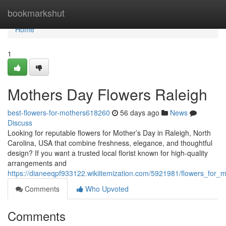
Home
bookmarkshut
Home
1
Mothers Day Flowers Raleigh
best-flowers-for-mothers618260
56 days ago
News
Discuss
Looking for reputable flowers for Mother’s Day in Raleigh, North
Carolina, USA that combine freshness, elegance, and thoughtful
design? If you want a trusted local florist known for high-quality
arrangements and
https://dianeeqpf933122.wikiitemization.com/5921981/flowers_for_
Comments
Who Upvoted
Comments