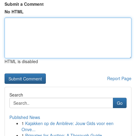
Submit a Comment
No HTML
HTML is disabled
Report Page
Search
Go
Published News
1
Kajakken op de Amblève: Jouw Gids voor een
Onve...
1
Primates for Auction: A Thorough Guide