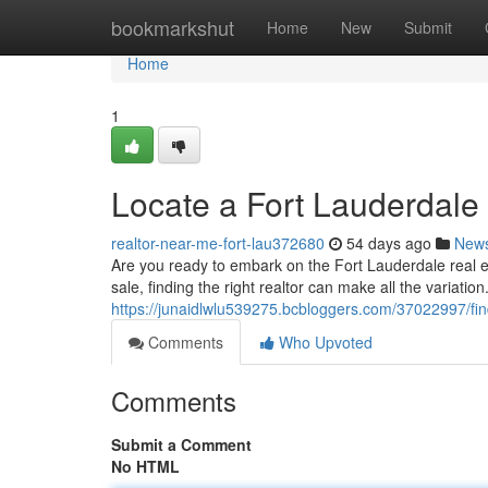
Home
bookmarkshut
Home
New
Submit
Home
1
Locate a Fort Lauderdale
realtor-near-me-fort-lau372680
54 days ago
New
Are you ready to embark on the Fort Lauderdale real 
sale, finding the right realtor can make all the variatio
https://junaidlwlu539275.bcbloggers.com/37022997/find
Comments
Who Upvoted
Comments
Submit a Comment
No HTML