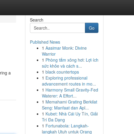
Search
Go
Published News
1
Aasimar Monk: Divine
Warrior
1
Phòng tắm xông hơi: Lợi ích
sức khỏe và cách s...
1
black countertops
ring a
1
Exploring professional
advancement routes in mo...
1
Harmony Small Gravity-Fed
Waterer: A Effort...
1
Memahami Grating Berkilat
Seng: Manfaat dan Apl...
1
Kubet: Nhà Cái Uy Tín, Giải
Trí Đa Dạng
1
Fortunabola: Langkah-
langkah Utuh untuk Orang