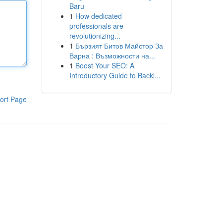
Baru
1
How dedicated
professionals are
revolutionizing...
1
Бързият Битов Майстор За
Варна : Възможности на...
1
Boost Your SEO: A
Introductory Guide to Backl...
ort Page