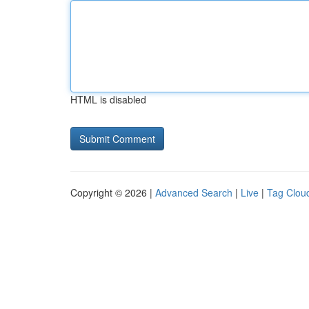
HTML is disabled
Copyright © 2026 |
Advanced Search
|
Live
|
Tag Clou