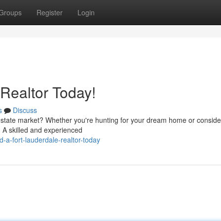
Groups
Register
Login
 Realtor Today!
s
Discuss
estate market? Whether you're hunting for your dream home or conside
n. A skilled and experienced
-a-fort-lauderdale-realtor-today