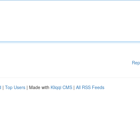
Rep
d
|
Top Users
| Made with
Kliqqi CMS
|
All RSS Feeds