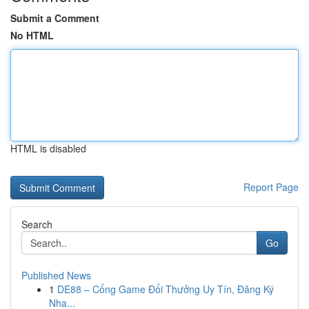
Submit a Comment
No HTML
HTML is disabled
Report Page
Search
Go
Published News
1
DE88 – Cổng Game Đổi Thưởng Uy Tín, Đăng Ký
Nha...