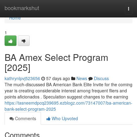
Home
bookmarkshut
Togg
navi
Home
1
BA Amex Select Program
[2025]
kathrynlpvj523656
57 days ago
News
Discuss
The much-discussed BA American Bank Elite Invite for the coming
year is creating considerable interest among frequent fliers and
points aficionados . Speculation suggest changes to the earning
https://tasneemdpcq239695.ezblogz.com/73147007/ba-american-
bank-select-program-2025
Comments
Who Upvoted
Comments