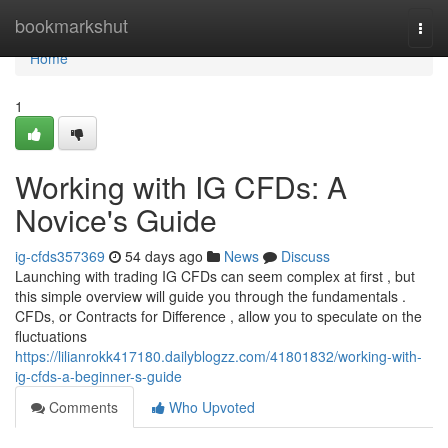
Home
bookmarkshut
Togg
navi
Home
1
Working with IG CFDs: A
Novice's Guide
ig-cfds357369
54 days ago
News
Discuss
Launching with trading IG CFDs can seem complex at first , but
this simple overview will guide you through the fundamentals .
CFDs, or Contracts for Difference , allow you to speculate on the
fluctuations
https://lilianrokk417180.dailyblogzz.com/41801832/working-with-
ig-cfds-a-beginner-s-guide
Comments
Who Upvoted