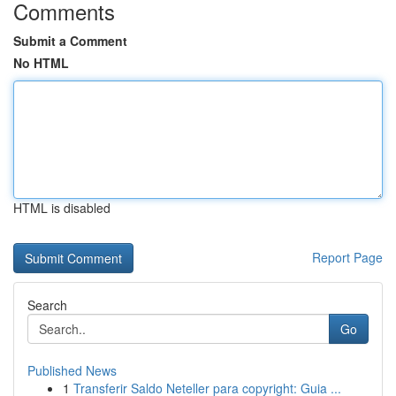
Comments
Submit a Comment
No HTML
HTML is disabled
Report Page
Search
Go
Published News
1
Transferir Saldo Neteller para copyright: Guia ...