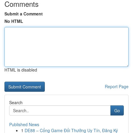
Comments
Submit a Comment
No HTML
HTML is disabled
Report Page
Search
Go
Published News
1
DE88 – Cổng Game Đổi Thưởng Uy Tín, Đăng Ký