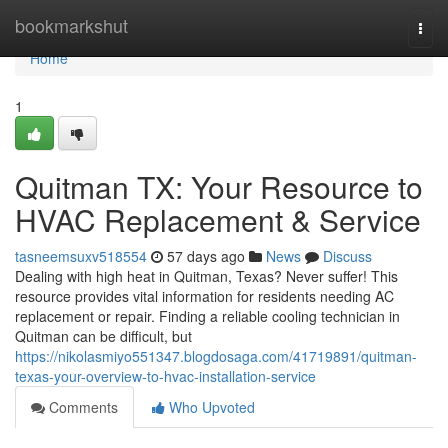
Home
bookmarkshut
Togg
navi
Home
1
Quitman TX: Your Resource to
HVAC Replacement & Service
tasneemsuxv518554
57 days ago
News
Discuss
Dealing with high heat in Quitman, Texas? Never suffer! This
resource provides vital information for residents needing AC
replacement or repair. Finding a reliable cooling technician in
Quitman can be difficult, but
https://nikolasmiyo551347.blogdosaga.com/41719891/quitman-
texas-your-overview-to-hvac-installation-service
Comments
Who Upvoted