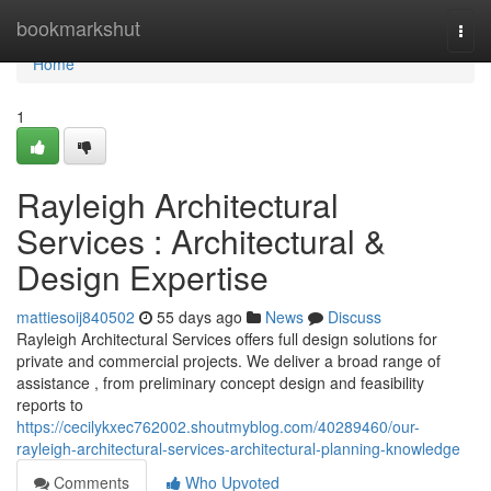
Home
bookmarkshut
Togg
navi
Home
1
Rayleigh Architectural
Services : Architectural &
Design Expertise
mattiesoij840502
55 days ago
News
Discuss
Rayleigh Architectural Services offers full design solutions for
private and commercial projects. We deliver a broad range of
assistance , from preliminary concept design and feasibility
reports to
https://cecilykxec762002.shoutmyblog.com/40289460/our-
rayleigh-architectural-services-architectural-planning-knowledge
Comments
Who Upvoted