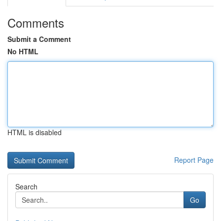
Comments
Submit a Comment
No HTML
HTML is disabled
Report Page
Search
Go