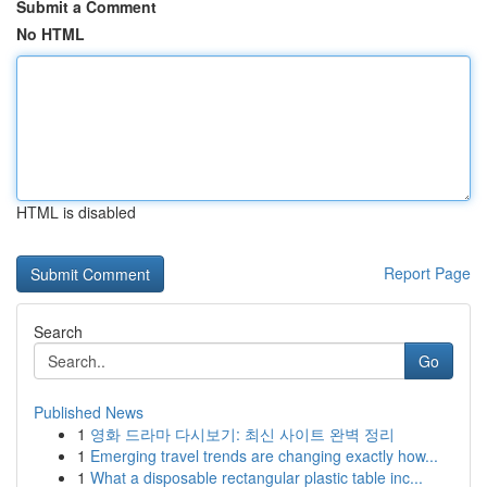
Submit a Comment
No HTML
HTML is disabled
Report Page
Search
Go
Published News
1
영화 드라마 다시보기: 최신 사이트 완벽 정리
1
Emerging travel trends are changing exactly how...
1
What a disposable rectangular plastic table inc...