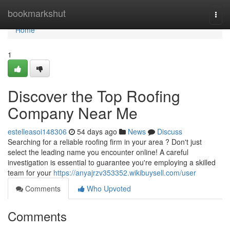
Home
bookmarkshut
Togg
navi
Home
1
Discover the Top Roofing
Company Near Me
estelleasoi148306
54 days ago
News
Discuss
Searching for a reliable roofing firm in your area ? Don't just
select the leading name you encounter online! A careful
investigation is essential to guarantee you're employing a skilled
team for your
https://anyajrzv353352.wikibuysell.com/user
Comments
Who Upvoted
Comments