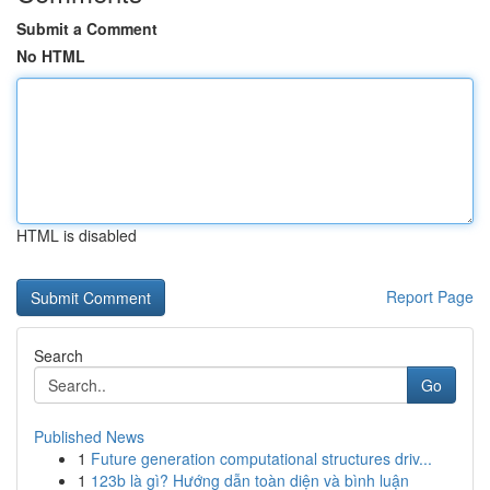
Submit a Comment
No HTML
HTML is disabled
Report Page
Search
Go
Published News
1
Future generation computational structures driv...
1
123b là gì? Hướng dẫn toàn diện và bình luận