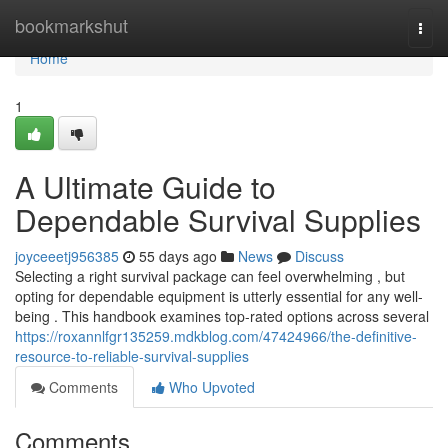
Home
bookmarkshut
Togg
navi
Home
1
A Ultimate Guide to
Dependable Survival Supplies
joyceeetj956385
55 days ago
News
Discuss
Selecting a right survival package can feel overwhelming , but
opting for dependable equipment is utterly essential for any well-
being . This handbook examines top-rated options across several
https://roxannlfgr135259.mdkblog.com/47424966/the-definitive-
resource-to-reliable-survival-supplies
Comments
Who Upvoted
Comments