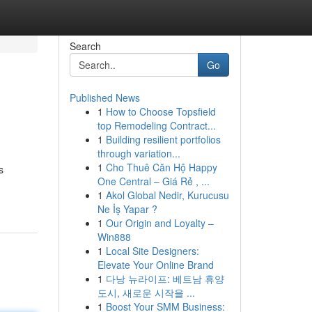
Search
Go
Published News
1
How to Choose Topsfield
top Remodeling Contract...
1
Building resilient portfolios
through variation...
1
Cho Thuê Căn Hộ Happy
s
One Central – Giá Rẻ , ...
1
Akol Global Nedir, Kurucusu
Ne İş Yapar ?
1
Our Origin and Loyalty –
Win888
1
Local Site Designers:
Elevate Your Online Brand
1
다낭 뉴라이프: 베트남 휴양
도시, 새로운 시작을 ...
1
Boost Your SMM Business: