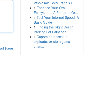
Wholesale SMM Panels E...
1
Enhance Your Oral
Ecosystem : A Primer to Or...
1
Test Your Internet Speed: A
Basic Guide
1
Finding the Right Destin
Parking Lot Painting f...
1
Cupom de desconto
expirado: existe alguma
chan...
ort Page