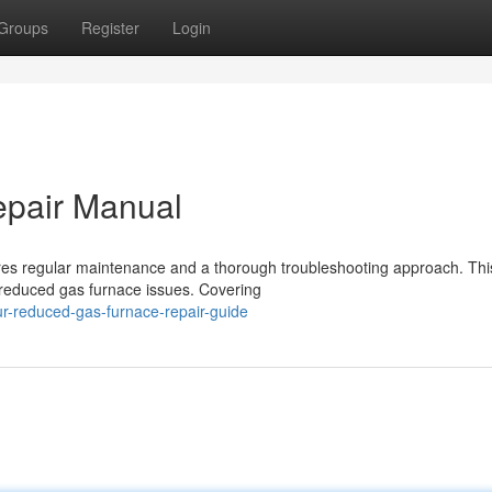
Groups
Register
Login
epair Manual
ires regular maintenance and a thorough troubleshooting approach. Thi
 reduced gas furnace issues. Covering
r-reduced-gas-furnace-repair-guide