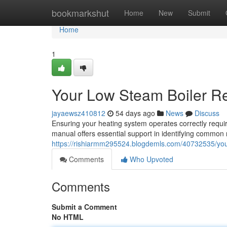
Home
bookmarkshut
Home
New
Submit
Home
1
Your Low Steam Boiler R
jayaewsz410812
54 days ago
News
Discuss
Ensuring your heating system operates correctly requ
manual offers essential support in identifying common
https://rishiarmm295524.blogdemls.com/40732535/you
Comments
Who Upvoted
Comments
Submit a Comment
No HTML