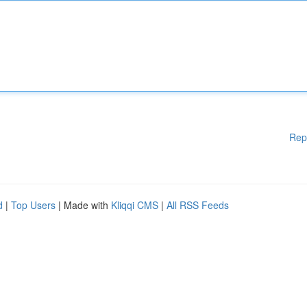
Rep
d
|
Top Users
| Made with
Kliqqi CMS
|
All RSS Feeds