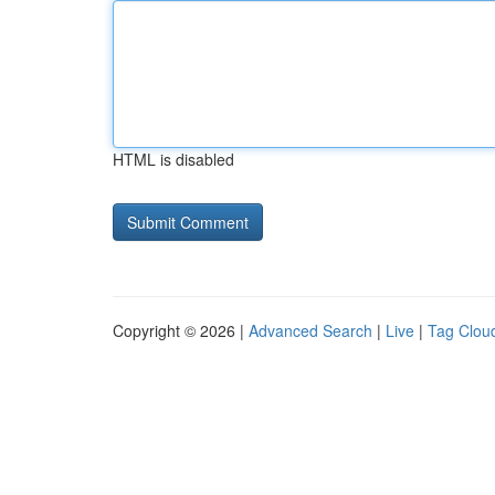
HTML is disabled
Copyright © 2026 |
Advanced Search
|
Live
|
Tag Clou