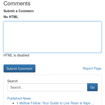
Comments
Submit a Comment
No HTML
HTML is disabled
Report Page
Search
Go
Published News
1
Mellow Fellow: Your Guide to Live Resin & Vape ...