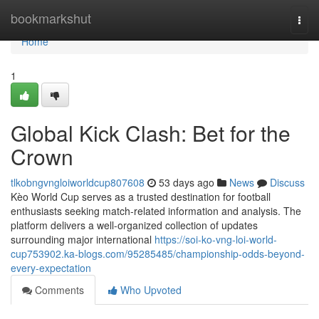
Home
bookmarkshut
Togg
navi
Home
1
Global Kick Clash: Bet for the
Crown
tlkobngvngloiworldcup807608
53 days ago
News
Discuss
Kèo World Cup serves as a trusted destination for football
enthusiasts seeking match-related information and analysis. The
platform delivers a well-organized collection of updates
surrounding major international
https://soi-ko-vng-loi-world-
cup753902.ka-blogs.com/95285485/championship-odds-beyond-
every-expectation
Comments
Who Upvoted