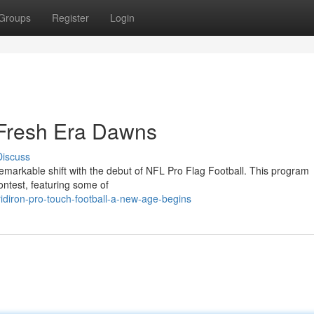
Groups
Register
Login
 Fresh Era Dawns
Discuss
emarkable shift with the debut of NFL Pro Flag Football. This program
contest, featuring some of
idiron-pro-touch-football-a-new-age-begins