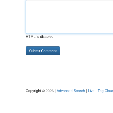
HTML is disabled
Copyright © 2026 |
Advanced Search
|
Live
|
Tag Clou