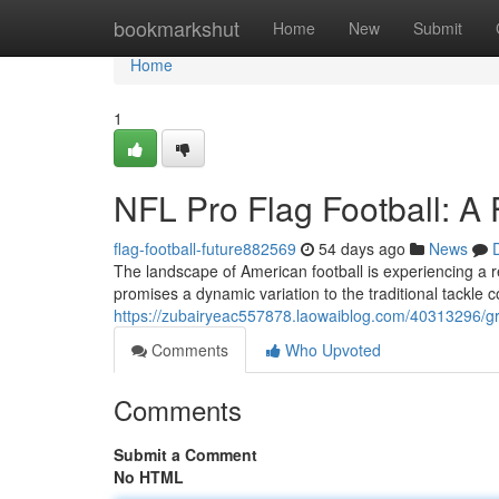
Home
bookmarkshut
Home
New
Submit
Home
1
NFL Pro Flag Football: A
flag-football-future882569
54 days ago
News
The landscape of American football is experiencing a r
promises a dynamic variation to the traditional tackle 
https://zubairyeac557878.laowaiblog.com/40313296/gr
Comments
Who Upvoted
Comments
Submit a Comment
No HTML