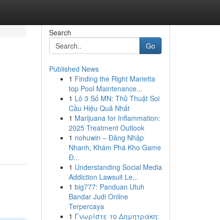
Search
Go
Published News
1
Finding the Right Marietta
top Pool Maintenance...
1
Lô 3 Số MN: Thủ Thuật Soi
Cầu Hiệu Quả Nhất
1
Marijuana for Inflammation:
2025 Treatment Outlook
1
nohuwin – Đăng Nhập
Nhanh, Khám Phá Kho Game
Đ...
1
Understanding Social Media
Addiction Lawsuit Le...
1
big777: Panduan Utuh
Bandar Judi Online
Terpercaya
1
Γνωρίστε το Δημητράκη: