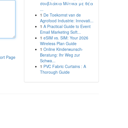
σουβλάκια Μύτικα με θέα
...
1
De Toekomst van de
Agrofood Industrie: Innovati...
1
A Practical Guide to Event
Email Marketing Soft...
1
eSIM vs. SIM: Your 2026
Wireless Plan Guide
1
Online Kinderwunsch-
Beratung: Ihr Weg zur
ort Page
Schwa...
1
PVC Fabric Curtains : A
Thorough Guide