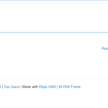
Rep
d
|
Top Users
| Made with
Kliqqi CMS
|
All RSS Feeds