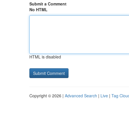
Submit a Comment
No HTML
HTML is disabled
Copyright © 2026 |
Advanced Search
|
Live
|
Tag Clou