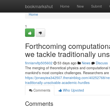
Home
bookmarkshut
Home
New
Submit
Home
1
Forthcoming computation
we tackle traditionally u
finnianvltp505602
53 days ago
News
Discuss
The merging of theoretical physics and computational t
mankind's most complex challenges. Researchers are 
https://jonasyiea342507.therainblog.com/40252768/n
traditionally-unsolvable-academic-hurdles
Comments
Who Upvoted
Comments