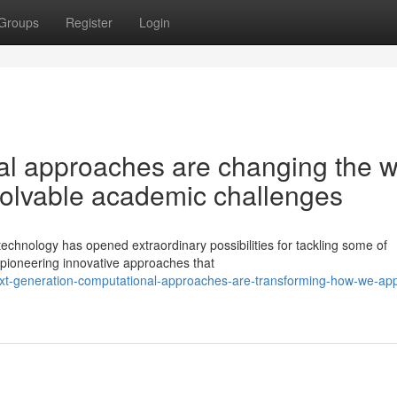
Groups
Register
Login
al approaches are changing the 
nsolvable academic challenges
echnology has opened extraordinary possibilities for tackling some of
pioneering innovative approaches that
ext-generation-computational-approaches-are-transforming-how-we-ap