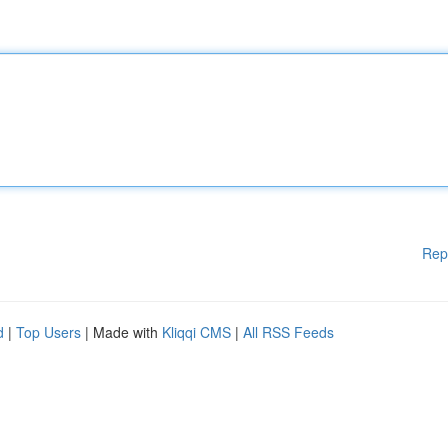
Rep
d
|
Top Users
| Made with
Kliqqi CMS
|
All RSS Feeds