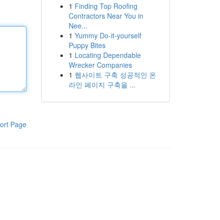
1
Finding Top Roofing
Contractors Near You in
Nee...
1
Yummy Do-it-yourself
Puppy Bites
1
Locating Dependable
Wrecker Companies
1
웹사이트 구축 성공적인 온
라인 페이지 구축을 ...
ort Page