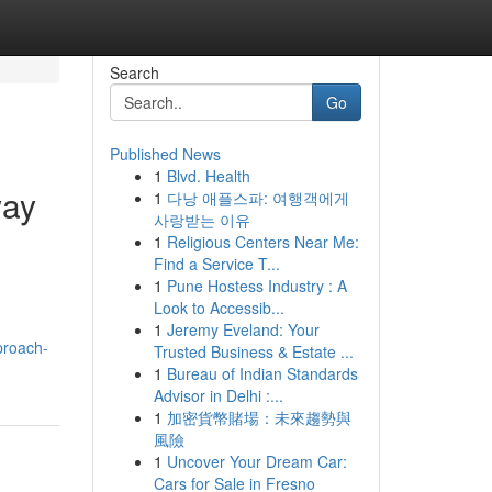
Search
Go
Published News
1
Blvd. Health
way
1
다낭 애플스파: 여행객에게
사랑받는 이유
1
Religious Centers Near Me:
Find a Service T...
1
Pune Hostess Industry : A
Look to Accessib...
1
Jeremy Eveland: Your
proach-
Trusted Business & Estate ...
1
Bureau of Indian Standards
Advisor in Delhi :...
1
加密貨幣賭場：未來趨勢與
風險
1
Uncover Your Dream Car:
Cars for Sale in Fresno