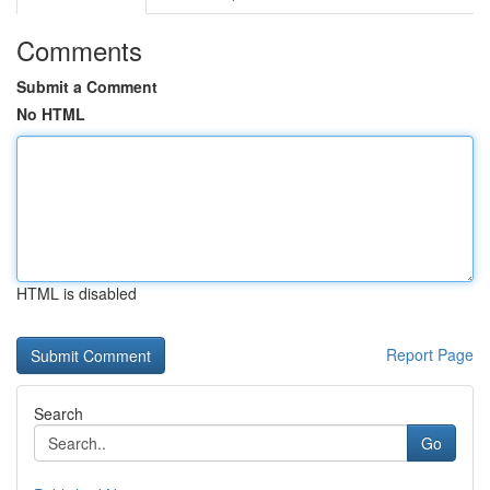
Comments
Submit a Comment
No HTML
HTML is disabled
Report Page
Search
Go