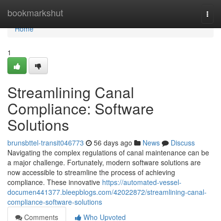
Home
bookmarkshut
Togg
navi
Home
1
Streamlining Canal
Compliance: Software
Solutions
brunsbttel-transit046773
56 days ago
News
Discuss
Navigating the complex regulations of canal maintenance can be
a major challenge. Fortunately, modern software solutions are
now accessible to streamline the process of achieving
compliance. These innovative
https://automated-vessel-
documen441377.bleepblogs.com/42022872/streamlining-canal-
compliance-software-solutions
Comments
Who Upvoted