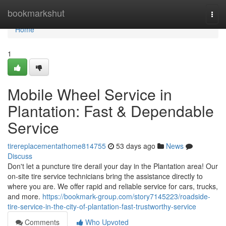
Home
bookmarkshut
Togg
navi
Home
1
Mobile Wheel Service in
Plantation: Fast & Dependable
Service
tirereplacementathome814755
53 days ago
News
Discuss
Don't let a puncture tire derail your day in the Plantation area! Our
on-site tire service technicians bring the assistance directly to
where you are. We offer rapid and reliable service for cars, trucks,
and more.
https://bookmark-group.com/story7145223/roadside-
tire-service-in-the-city-of-plantation-fast-trustworthy-service
Comments
Who Upvoted