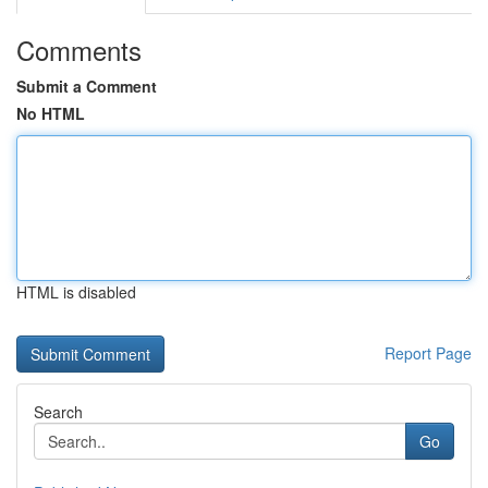
Comments
Submit a Comment
No HTML
HTML is disabled
Report Page
Search
Go