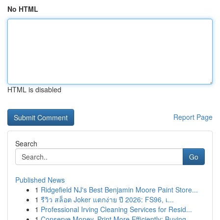
No HTML
HTML is disabled
Report Page
Search
Go
Published News
1
Ridgefield NJ's Best Benjamin Moore Paint Store...
1
รีวิว สล็อต Joker แตกง่าย ปี 2026: FS96, เ...
1
Professional Irving Cleaning Services for Resid...
1
Conserve Money, Print More Efficiently: Buying ...