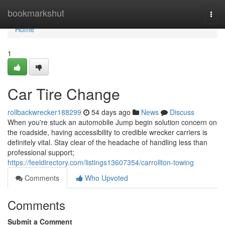
Home
bookmarkshut
Togg
navi
Home
1
Car Tire Change
rollbackwrecker188299
54 days ago
News
Discuss
When you're stuck an automobile Jump begin solution concern on
the roadside, having accessibility to credible wrecker carriers is
definitely vital. Stay clear of the headache of handling less than
professional support;
https://feeldirectory.com/listings13607354/carrollton-towing
Comments
Who Upvoted
Comments
Submit a Comment