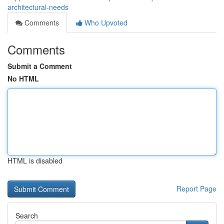
architectural-needs
Comments
Who Upvoted
Comments
Submit a Comment
No HTML
HTML is disabled
Report Page
Search