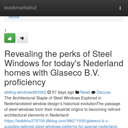
Home
bookmarkshut
Togg
navi
Home
1
Revealing the perks of Steel
Windows for today's Nederland
homes with Glaseco B.V.
proficiency
sliding-windows983562
57 days ago
News
Discuss
The Architectural Staple of Steel Windows Explored in
Nederlandsteel window design's historical evolutionThe passage
of steel windows from their industrial origins to becoming refined
architectural elements in Nederland
https://leabbhu379709.jiliblog.com/98071935/glaseco-b-v-
supplies-tailored-steel-windows-patterns-for-special-nederland-