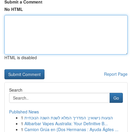
Submit a Comment
No HTML
HTML is disabled
Report Page
Search
Go
Published News
1
הצעות נישואין: המדריך המלא לשנת השנה הנוכחית
1
Alibarbar Vapes Australia: Your Definitive B...
1
Camion Grúa en {Dos Hermanas : Ayuda Ágiles ...