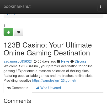
Home
bookmarkshut
Togg
navi
Home
1
123B Casino: Your Ultimate
Online Gaming Destination
aadamusoc856321
55 days ago
News
Discuss
Welcome 123B Casino , your premier destination for online
gaming ! Experience a massive selection of thrilling slots,
featuring popular table games and the freshest online slots.
Providing lucrative
https://samdesign123.gb.net/
Comments
Who Upvoted
Comments