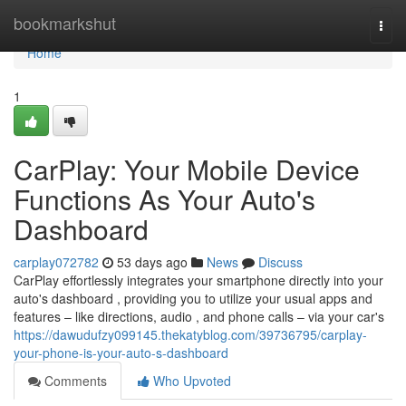
Home
bookmarkshut
Togg
navi
Home
1
CarPlay: Your Mobile Device
Functions As Your Auto's
Dashboard
carplay072782
53 days ago
News
Discuss
CarPlay effortlessly integrates your smartphone directly into your
auto's dashboard , providing you to utilize your usual apps and
features – like directions, audio , and phone calls – via your car's
https://dawudufzy099145.thekatyblog.com/39736795/carplay-
your-phone-is-your-auto-s-dashboard
Comments
Who Upvoted