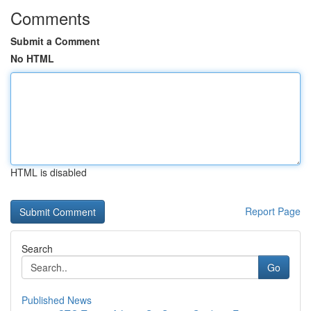
Comments
Submit a Comment
No HTML
HTML is disabled
Report Page
Search
Go
Published News