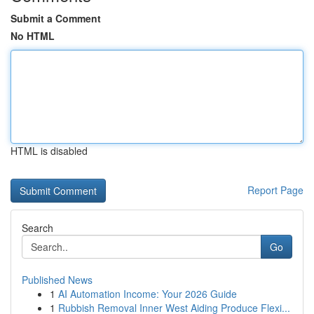
Submit a Comment
No HTML
HTML is disabled
Report Page
Search
Go
Published News
1
AI Automation Income: Your 2026 Guide
1
Rubbish Removal Inner West Aiding Produce Flexi...