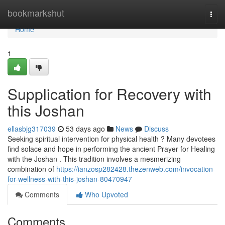
Home
bookmarkshut
Togg
navi
Home
1
Supplication for Recovery with
this Joshan
ellasbjg317039
53 days ago
News
Discuss
Seeking spiritual intervention for physical health ? Many devotees
find solace and hope in performing the ancient Prayer for Healing
with the Joshan . This tradition involves a mesmerizing
combination of
https://ianzosp282428.thezenweb.com/invocation-
for-wellness-with-this-joshan-80470947
Comments
Who Upvoted
Comments