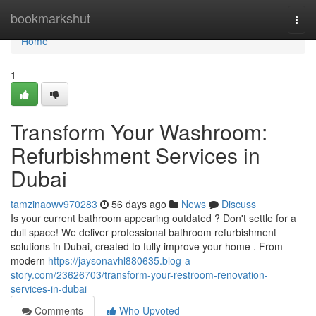
Home
bookmarkshut
Togg
navi
Home
1
Transform Your Washroom:
Refurbishment Services in
Dubai
tamzinaowv970283
56 days ago
News
Discuss
Is your current bathroom appearing outdated ? Don't settle for a
dull space! We deliver professional bathroom refurbishment
solutions in Dubai, created to fully improve your home . From
modern
https://jaysonavhl880635.blog-a-
story.com/23626703/transform-your-restroom-renovation-
services-in-dubai
Comments
Who Upvoted