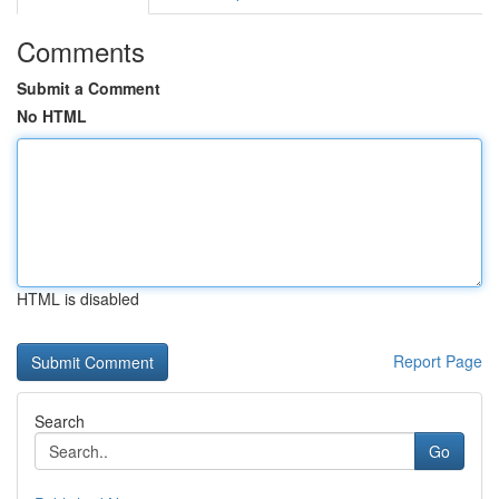
Comments
Submit a Comment
No HTML
HTML is disabled
Report Page
Search
Go