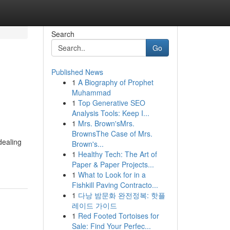
Search
Go
Published News
1
A Biography of Prophet
Muhammad
1
Top Generative SEO
Analysis Tools: Keep I...
1
Mrs. Brown'sMrs.
BrownsThe Case of Mrs.
dealing
Brown's...
1
Healthy Tech: The Art of
Paper & Paper Projects...
1
What to Look for in a
Fishkill Paving Contracto...
1
다낭 밤문화 완전정복: 핫플
레이드 가이드
1
Red Footed Tortoises for
Sale: Find Your Perfec...