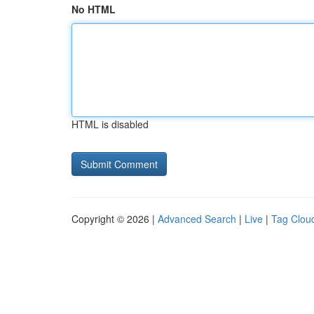
No HTML
HTML is disabled
Copyright © 2026 |
Advanced Search
|
Live
|
Tag Clou