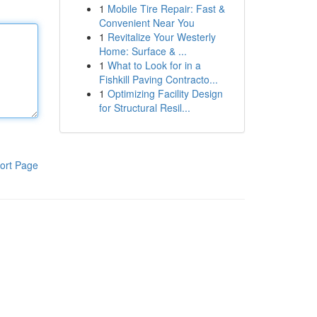
1
Mobile Tire Repair: Fast &
Convenient Near You
1
Revitalize Your Westerly
Home: Surface & ...
1
What to Look for in a
Fishkill Paving Contracto...
1
Optimizing Facility Design
for Structural Resil...
ort Page