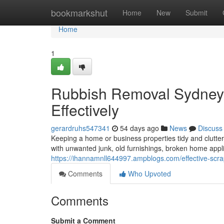
Home
bookmarkshut
Home
New
Submit
Home
1
Rubbish Removal Sydney
Effectively
gerardruhs547341
54 days ago
News
Discuss
Keeping a home or business properties tidy and clutter-
with unwanted junk, old furnishings, broken home app
https://ihannamnll644997.ampblogs.com/effective-scr
Comments
Who Upvoted
Comments
Submit a Comment