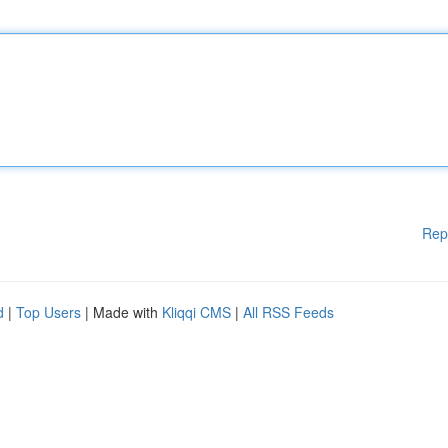
Rep
d
|
Top Users
| Made with
Kliqqi CMS
|
All RSS Feeds