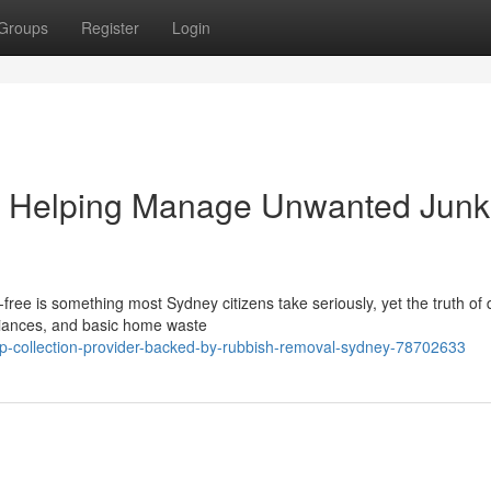
Groups
Register
Login
 Helping Manage Unwanted Junk
free is something most Sydney citizens take seriously, yet the truth of 
liances, and basic home waste
ap-collection-provider-backed-by-rubbish-removal-sydney-78702633