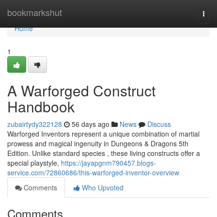
Home
bookmarkshut
Togg
navi
Home
1
A Warforged Construct
Handbook
zubairtydy322128
56 days ago
News
Discuss
Warforged Inventors represent a unique combination of martial
prowess and magical ingenuity in Dungeons & Dragons 5th
Edition. Unlike standard species , these living constructs offer a
special playstyle,
https://jayapgnm790457.blogs-
service.com/72860686/this-warforged-inventor-overview
Comments
Who Upvoted
Comments