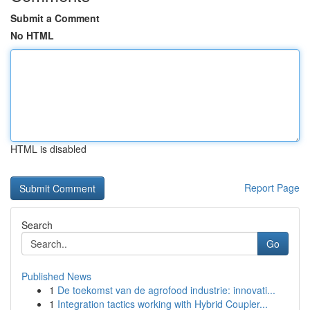
Submit a Comment
No HTML
HTML is disabled
Report Page
Search
Go
Published News
1
De toekomst van de agrofood industrie: innovati...
1
Integration tactics working with Hybrid Coupler...