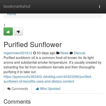
Home
bookmarkshut
Togg
navi
Home
1
Purified Sunflower
reganmwvx001612
53 days ago
News
Discuss
Purified sunbloom oil is a common food oil known for its light
aroma and substantial smoke temperature. It's usually created by
extracting the fat from sunbloom kernels and then thoroughly
purifying it to take out
https://jaysonoxhz362402.vidublog.com/40323398/purified-
sunflower-oil-benefits-uses-and-dietary-content
Comments
Who Upvoted
Comments