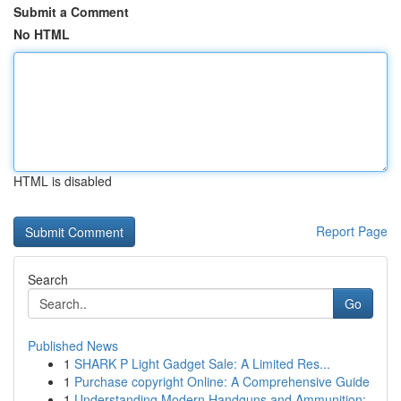
Submit a Comment
No HTML
HTML is disabled
Report Page
Search
Go
Published News
1
SHARK P Light Gadget Sale: A Limited Res...
1
Purchase copyright Online: A Comprehensive Guide
1
Understanding Modern Handguns and Ammunition: