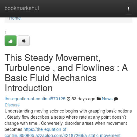
Home
bookmarkshut
Togg
navi
Home
1
This Steady Movement,
Turbulence , and Flowlines : A
Basic Fluid Mechanics
Introduction
the-equation-of-continui570125
53 days ago
News
Discuss
Understanding moving science begins with grasping basic notions
. Steady flow describes a setup where rate at any point doesn’t
change with time . Conversely, disorder arises when movement
becomes
https://the-equation-of-
continui850605.azzablog.com/42187269/a-static-movement-