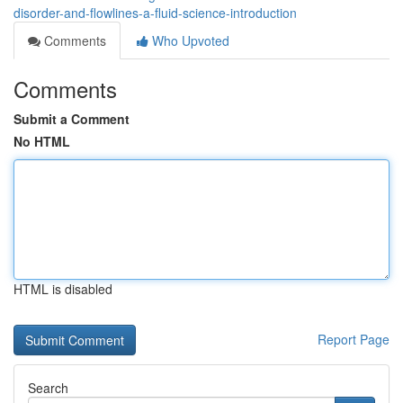
disorder-and-flowlines-a-fluid-science-introduction
Comments
Who Upvoted
Comments
Submit a Comment
No HTML
HTML is disabled
Report Page
Search