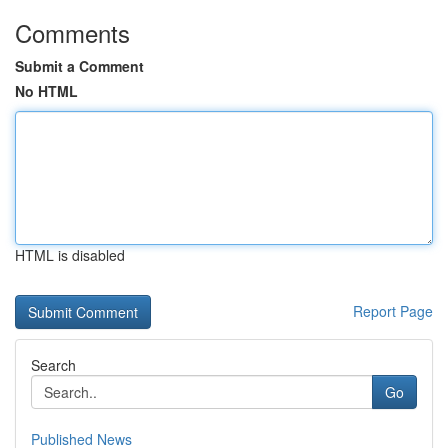
Comments
Submit a Comment
No HTML
HTML is disabled
Report Page
Search
Go
Published News