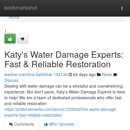
Home
bookmarkshut
Togg
navi
Home
1
Katy's Water Damage Experts:
Fast & Reliable Restoration
washer-machine-backflow-192136
54 days ago
News
Discuss
Dealing with water damage can be a stressful and overwhelming
experience. But don't panic, Katy's Water Damage Experts is here
to help! We are a team of dedicated professionals who offer fast
and reliable restoration
https://pr8bookmarks.com/story21235202/the-water-damage-
experts-fast-reliable-restoration
Comments
Who Upvoted