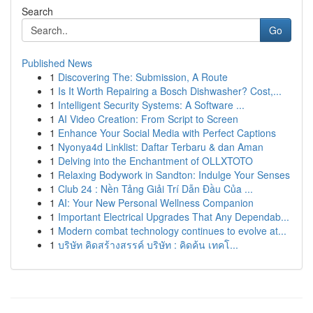
Search
Go
Published News
1
Discovering The: Submission, A Route
1
Is It Worth Repairing a Bosch Dishwasher? Cost,...
1
Intelligent Security Systems: A Software ...
1
AI Video Creation: From Script to Screen
1
Enhance Your Social Media with Perfect Captions
1
Nyonya4d Linklist: Daftar Terbaru & dan Aman
1
Delving into the Enchantment of OLLXTOTO
1
Relaxing Bodywork in Sandton: Indulge Your Senses
1
Club 24 : Nền Tảng Giải Trí Dẫn Đầu Của ...
1
AI: Your New Personal Wellness Companion
1
Important Electrical Upgrades That Any Dependab...
1
Modern combat technology continues to evolve at...
1
บริษัท คิดสร้างสรรค์ บริษัท : คิดค้น เทคโ...