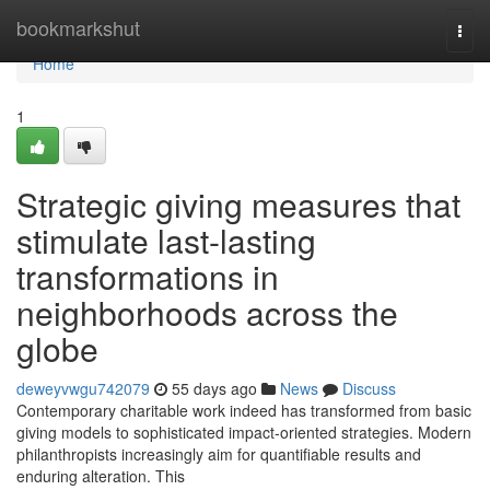
Home
bookmarkshut
Togg
navi
Home
1
Strategic giving measures that
stimulate last-lasting
transformations in
neighborhoods across the
globe
deweyvwgu742079
55 days ago
News
Discuss
Contemporary charitable work indeed has transformed from basic
giving models to sophisticated impact-oriented strategies. Modern
philanthropists increasingly aim for quantifiable results and
enduring alteration. This