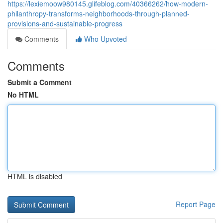
https://lexiemoow980145.glifeblog.com/40366262/how-modern-
philanthropy-transforms-neighborhoods-through-planned-
provisions-and-sustainable-progress
Comments
Who Upvoted
Comments
Submit a Comment
No HTML
HTML is disabled
Report Page