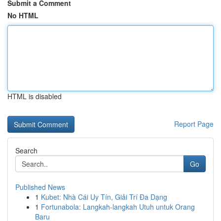
Submit a Comment
No HTML
HTML is disabled
Report Page
Search
Go
Published News
1
Kubet: Nhà Cái Uy Tín, Giải Trí Đa Dạng
1
Fortunabola: Langkah-langkah Utuh untuk Orang
Baru