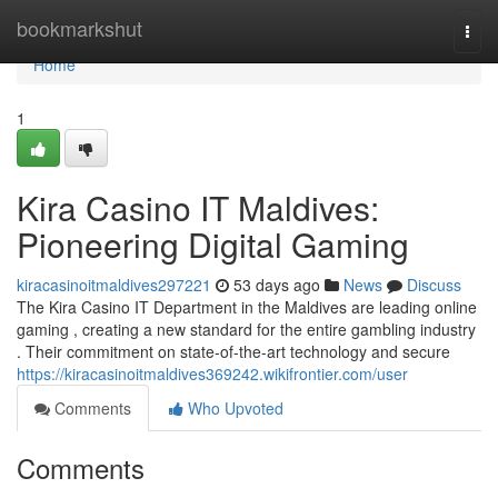
Home
bookmarkshut
Togg
navi
Home
1
Kira Casino IT Maldives:
Pioneering Digital Gaming
kiracasinoitmaldives297221
53 days ago
News
Discuss
The Kira Casino IT Department in the Maldives are leading online
gaming , creating a new standard for the entire gambling industry
. Their commitment on state-of-the-art technology and secure
https://kiracasinoitmaldives369242.wikifrontier.com/user
Comments
Who Upvoted
Comments