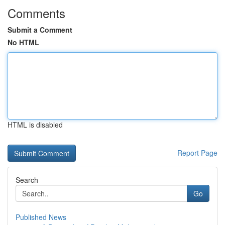
Comments
Submit a Comment
No HTML
HTML is disabled
Report Page
Search
Go
Published News