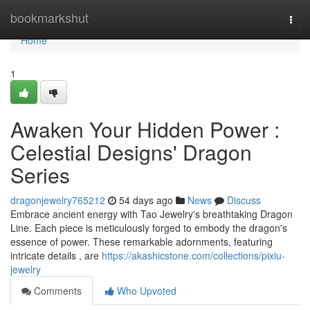
Home
bookmarkshut
Togg
navi
Home
1
Awaken Your Hidden Power :
Celestial Designs' Dragon
Series
dragonjewelry765212
54 days ago
News
Discuss
Embrace ancient energy with Tao Jewelry's breathtaking Dragon
Line. Each piece is meticulously forged to embody the dragon's
essence of power. These remarkable adornments, featuring
intricate details , are
https://akashicstone.com/collections/pixiu-
jewelry
Comments
Who Upvoted