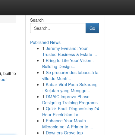
Search
Go
Published News
1
Jeremy Eveland: Your
Trusted Business & Estate ...
1
Bring to Life Your Vision :
Building Design...
1
Se procurer des tabacs à la
 built to
ville de Montr...
your-
1
Kabar Viral Pada Sekarang
: Kejutan yang Mengge...
1
DMAIC Improve Phase
Designing Training Programs
1
Quick Fault Diagnosis by 24
Hour Electrician La...
1
Enhance Your Mouth
Microbiome: A Primer to ...
1
Downers Grove top