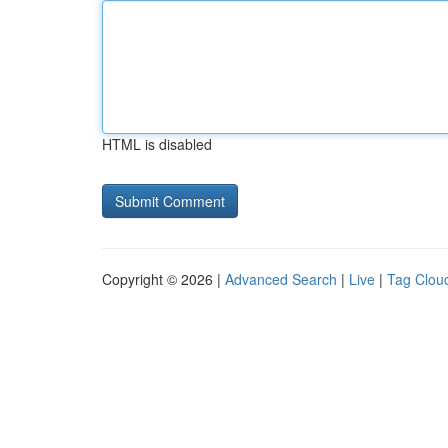
HTML is disabled
Copyright © 2026 |
Advanced Search
|
Live
|
Tag Clou