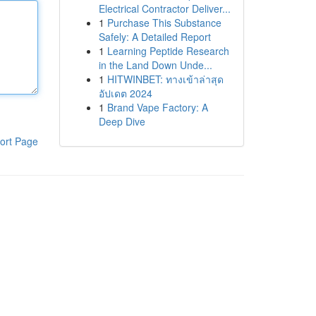
Electrical Contractor Deliver...
1
Purchase This Substance
Safely: A Detailed Report
1
Learning Peptide Research
in the Land Down Unde...
1
HITWINBET: ทางเข้าล่าสุด
อัปเดต 2024
1
Brand Vape Factory: A
Deep Dive
ort Page