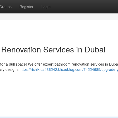
Groups
Register
Login
enovation Services in Dubai
or a dull space! We offer expert bathroom renovation services in Dubai,
ary designs
https://rishiktca436242.bluxeblog.com/74224685/upgrade-