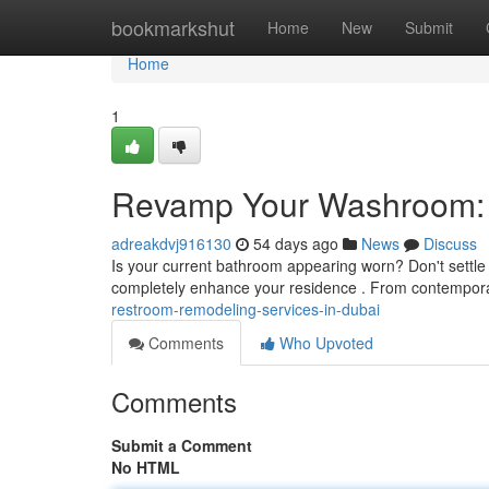
Home
bookmarkshut
Home
New
Submit
Home
1
Revamp Your Washroom: R
adreakdvj916130
54 days ago
News
Discuss
Is your current bathroom appearing worn? Don't settle f
completely enhance your residence . From contempor
restroom-remodeling-services-in-dubai
Comments
Who Upvoted
Comments
Submit a Comment
No HTML