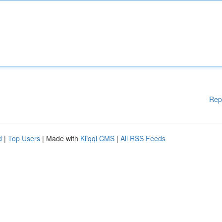
Rep
d
|
Top Users
| Made with
Kliqqi CMS
|
All RSS Feeds