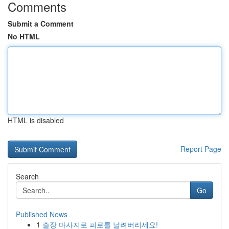
Comments
Submit a Comment
No HTML
HTML is disabled
Report Page
Search
Go
Published News
1
출장 마사지로 피로를 날려버리세요!