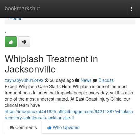
Home
bookmarkshut
Togg
navi
Home
1
Whiplash Treatment in
Jacksonville
zaynabyvuh812492
56 days ago
News
Discuss
Expert Whiplash Care Starts Here Whiplash is one of the most
frequent neck injuries that impacts people every day, yet it is also
one of the most underestimated. At East Coast Injury Clinic, our
clinical team have
https://imogenuxaf441625.affiliatblogger.com/94211387/whiplash-
recovery-solutions-in-jacksonville-fl
Comments
Who Upvoted