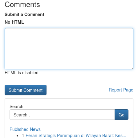
Comments
Submit a Comment
No HTML
HTML is disabled
Report Page
Search
Go
Published News
1
Peran Strategis Perempuan di Wilayah Barat: Kes...