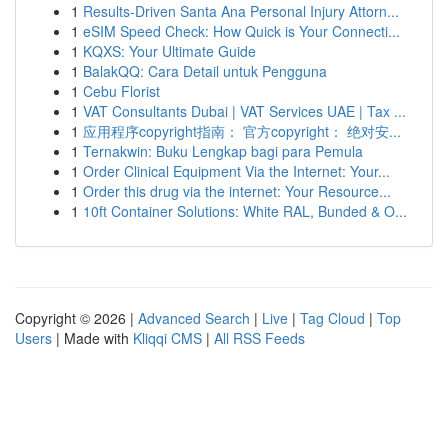
1
Results-Driven Santa Ana Personal Injury Attorn...
1
eSIM Speed Check: How Quick is Your Connecti...
1
KQXS: Your Ultimate Guide
1
BalakQQ: Cara Detail untuk Pengguna
1
Cebu Florist
1
VAT Consultants Dubai | VAT Services UAE | Tax ...
1
应用程序copyright指南： 官方copyright： 绝对安...
1
Ternakwin: Buku Lengkap bagi para Pemula
1
Order Clinical Equipment Via the Internet: Your...
1
Order this drug via the internet: Your Resource...
1
10ft Container Solutions: White RAL, Bunded & O...
Copyright © 2026 |
Advanced Search
|
Live
|
Tag Cloud
|
Top
Users
| Made with
Kliqqi CMS
|
All RSS Feeds