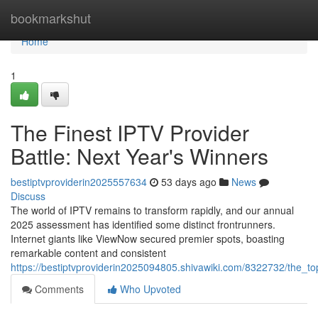
Home
bookmarkshut
Home
1
The Finest IPTV Provider
Battle: Next Year's Winners
bestiptvproviderin2025557634
53 days ago
News
Discuss
The world of IPTV remains to transform rapidly, and our annual
2025 assessment has identified some distinct frontrunners.
Internet giants like ViewNow secured premier spots, boasting
remarkable content and consistent
https://bestiptvproviderin2025094805.shivawiki.com/8322732/the_
Comments
Who Upvoted