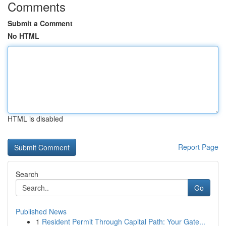
Comments
Submit a Comment
No HTML
HTML is disabled
Report Page
Search
Go
Published News
1
Resident Permit Through Capital Path: Your Gate...