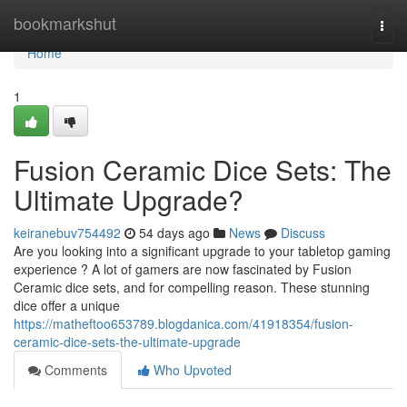
Home
bookmarkshut
Togg
navi
Home
1
Fusion Ceramic Dice Sets: The
Ultimate Upgrade?
keiranebuv754492
54 days ago
News
Discuss
Are you looking into a significant upgrade to your tabletop gaming
experience ? A lot of gamers are now fascinated by Fusion
Ceramic dice sets, and for compelling reason. These stunning
dice offer a unique
https://matheftoo653789.blogdanica.com/41918354/fusion-
ceramic-dice-sets-the-ultimate-upgrade
Comments
Who Upvoted