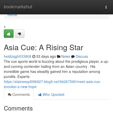
Home
bookmarkshut
Togg
navi
Home
1
Asia Cue: A Rising Star
heidizqgh033808
53 days ago
News
Discuss
The cue sports world is buzzing about the prodigious player, a up-
and-coming contender hailing from an Asian country . His
incredible game has steadily gained him a reputation among
pundits. Experts
https://elaineeypl096927.blog5.net/94267590/meet-asia-cue-
snooker-s-new-hope
Comments
Who Upvoted
Comments