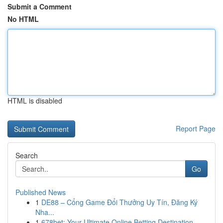
Submit a Comment
No HTML
HTML is disabled
Report Page
Search
Go
Published News
1
DE88 – Cổng Game Đổi Thưởng Uy Tín, Đăng Ký
Nha...
1
678bet: Your Ultimate Online Betting Destination