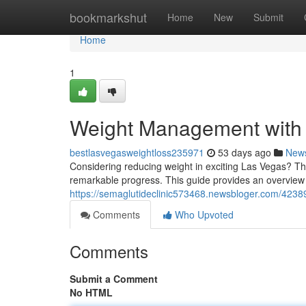
Home
bookmarkshut
Home
New
Submit
Home
1
Weight Management with 
bestlasvegasweightloss235971
53 days ago
New
Considering reducing weight in exciting Las Vegas? Th
remarkable progress. This guide provides an overview 
https://semaglutideclinic573468.newsbloger.com/423
Comments
Who Upvoted
Comments
Submit a Comment
No HTML