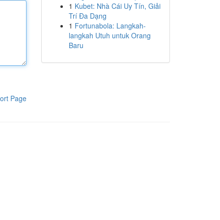
1
Kubet: Nhà Cái Uy Tín, Giải
Trí Đa Dạng
1
Fortunabola: Langkah-
langkah Utuh untuk Orang
Baru
ort Page