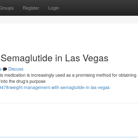
Groups
Register
Login
Semaglutide in Las Vegas
s
Discuss
is medication is increasingly used as a promising method for obtaining
into the drug's purpose
89478/weight-management-with-semaglutide-in-las-vegas