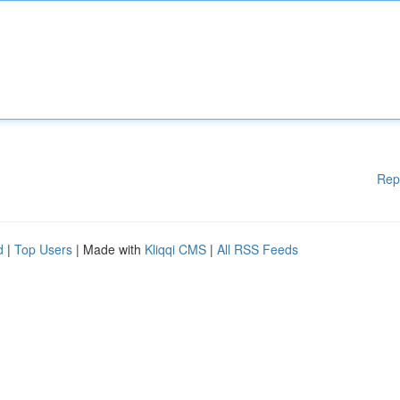
Rep
d
|
Top Users
| Made with
Kliqqi CMS
|
All RSS Feeds