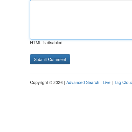
HTML is disabled
Copyright © 2026 |
Advanced Search
|
Live
|
Tag Clou