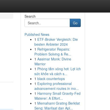
Search
Go
Published News
1
ETF-Broker Vergleich: Die
besten Anbieter 2024
1
Refrigerator Repairs:
Problem Solving & Re...
1
Aasimar Monk: Divine
Warrior
1
Phòng tắm xông hơi: Lợi ích
sức khỏe và cách s...
1
black countertops
1
Exploring professional
advancement routes in mo...
1
Harmony Small Gravity-Fed
Waterer: A Effort...
1
Memahami Grating Berkilat
Seng: Manfaat dan Apl...