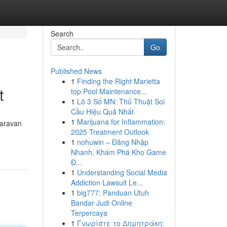
Search
Go
Published News
1
Finding the Right Marietta
t
top Pool Maintenance...
1
Lô 3 Số MN: Thủ Thuật Soi
Cầu Hiệu Quả Nhất
1
Marijuana for Inflammation:
Caravan
2025 Treatment Outlook
1
nohuwin – Đăng Nhập
Nhanh, Khám Phá Kho Game
Đ...
1
Understanding Social Media
Addiction Lawsuit Le...
1
big777: Panduan Utuh
Bandar Judi Online
Terpercaya
1
Γνωρίστε το Δημητράκη: