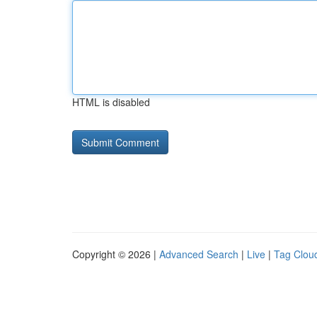
HTML is disabled
Copyright © 2026 |
Advanced Search
|
Live
|
Tag Clou