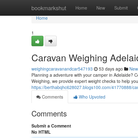
Home
bookmarkshut
Home
New
Submit
Home
1
Caravan Weighing Adelaid
weighingcaravanandcar547193
53 days ago
New
Planning a adventure with your camper in Adelaide? Conf
Weighing, we provide expert weight checks to help you
https://berthabqhc628027.blogs100.com/41770888/car
Comments
Who Upvoted
Comments
Submit a Comment
No HTML