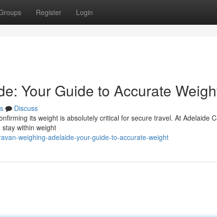
Groups
Register
Login
e: Your Guide to Accurate Weigh
s
Discuss
irming its weight is absolutely critical for secure travel. At Adelaide 
 stay within weight
avan-weighing-adelaide-your-guide-to-accurate-weight