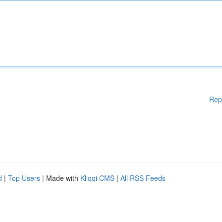
Rep
d
|
Top Users
| Made with
Kliqqi CMS
|
All RSS Feeds