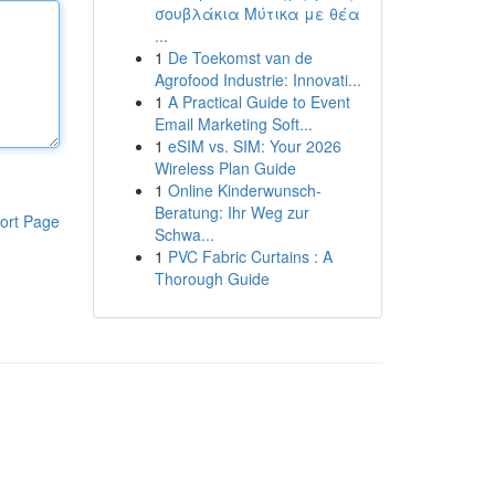
σουβλάκια Μύτικα με θέα
...
1
De Toekomst van de
Agrofood Industrie: Innovati...
1
A Practical Guide to Event
Email Marketing Soft...
1
eSIM vs. SIM: Your 2026
Wireless Plan Guide
1
Online Kinderwunsch-
Beratung: Ihr Weg zur
ort Page
Schwa...
1
PVC Fabric Curtains : A
Thorough Guide