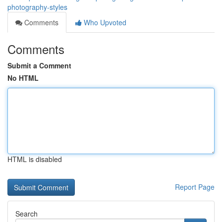
photography-styles
Comments
Who Upvoted
Comments
Submit a Comment
No HTML
HTML is disabled
Report Page
Search