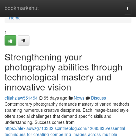
Home
bookmarkshut
Togg
navi
Home
1
Strengthening your
photography abilities through
technological mastery and
innovative vision
elijahzlaw551454
55 days ago
News
Discuss
Contemporary photography demands mastery of varied methods
spanning numerous creative disciplines. Each image-based style
offers special challenges that demand specific skills and
understanding. Success comes from
https://alexiauwzg713332.spintheblog.com/42085635/essential-
techniques-for-creating-compelling-images-across-multiple-