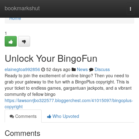
Home
bookmarkshut
Togg
navi
Home
1
Unlock Your BingoFun
elainegtoa992856
52 days ago
News
Discuss
Ready to join the excitement of online bingo? Then you need to
grab your gateway to the fun with a BingoPlus copyright. This is
your ticket to endless games, gargantuan jackpots, and a vibrant
community of fellow bingo
https://lawsonrjbo322577.bloggerchest.com/41015097/bingoplus-
copyright
Comments
Who Upvoted
Comments