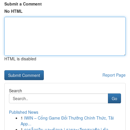
Submit a Comment
No HTML
HTML is disabled
Report Page
Search
Go
Published News
1
IWIN – Cổng Game Đổi Thưởng Chính Thức, Tải
App...
1
การล็อกอิน และข้อมูล | รายละเอียดสมาชิก | ข้อ...