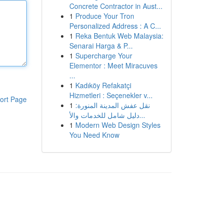
Concrete Contractor in Aust...
1
Produce Your Tron
Personalized Address : A C...
1
Reka Bentuk Web Malaysia:
Senarai Harga & P...
1
Supercharge Your
Elementor : Meet Miracuves
...
1
Kadıköy Refakatçi
Hizmetleri : Seçenekler v...
ort Page
1
نقل عفش المدينة المنورة:
دليل شامل للخدمات والأ...
1
Modern Web Design Styles
You Need Know