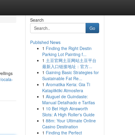
Search
Go
Published News
1
Finding the Right Destin
Parking Lot Painting f...
1
土豆官网土豆网站土豆平台
最新入口链接地址：官方...
1
Gaining Basic Strategies for
ellings
Sustainable Fat Re...
/ocala-
1
Aromatika Keria: Gia Ti
Katapliktiki Atmosfera
1
Aluguel de Guindaste:
Manual Detalhado e Tarifas
1
10 Bet High Ainsworth
Slots: A High Roller's Guide
1
88m: Your Ultimate Online
Casino Destination
1
Finding the Perfect