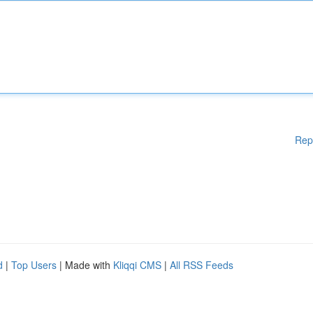
Rep
d
|
Top Users
| Made with
Kliqqi CMS
|
All RSS Feeds