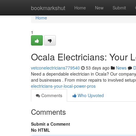
Home
bookmarkshut
Home
New
Submit
Home
1
Ocala Electricians: Your 
vetconelectricians779540
53 days ago
News
D
Need a dependable electrician in Ocala? Our company are
and businesses . From minor repairs to involved setup
electricians-your-local-power-pros
Comments
Who Upvoted
Comments
Submit a Comment
No HTML