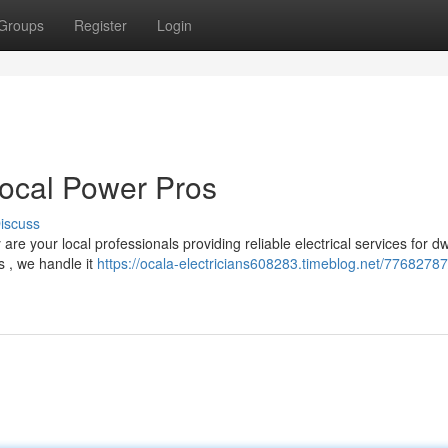
Groups
Register
Login
Local Power Pros
iscuss
 your local professionals providing reliable electrical services for dw
s , we handle it
https://ocala-electricians608283.timeblog.net/77682787