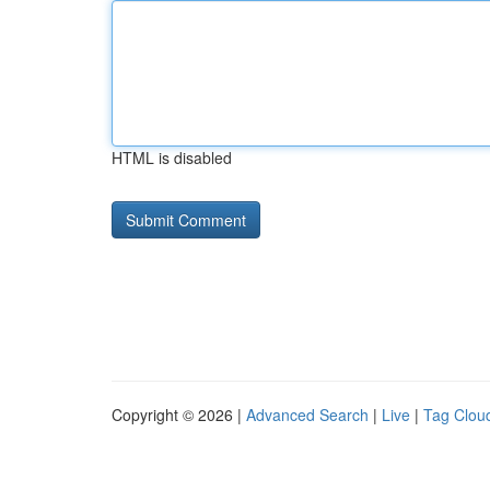
HTML is disabled
Copyright © 2026 |
Advanced Search
|
Live
|
Tag Clou