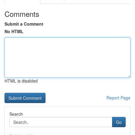
Comments
Submit a Comment
No HTML
HTML is disabled
Report Page
Search
Go