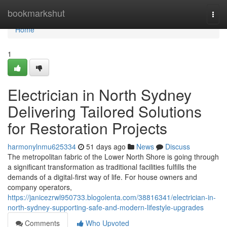
Home
bookmarkshut
Togg
navi
Home
1
Electrician in North Sydney
Delivering Tailored Solutions
for Restoration Projects
harmonylnmu625334
51 days ago
News
Discuss
The metropolitan fabric of the Lower North Shore is going through
a significant transformation as traditional facilities fulfills the
demands of a digital-first way of life. For house owners and
company operators,
https://janicezrwl950733.blogolenta.com/38816341/electrician-in-
north-sydney-supporting-safe-and-modern-lifestyle-upgrades
Comments
Who Upvoted