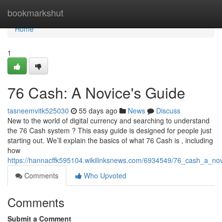
Home
bookmarkshut
Home
1
76 Cash: A Novice's Guide
tasneemvitk525030
55 days ago
News
Discuss
New to the world of digital currency and searching to understand
the 76 Cash system ? This easy guide is designed for people just
starting out. We’ll explain the basics of what 76 Cash is , including
how
https://hannacffk595104.wikilinksnews.com/6934549/76_cash_a_no
Comments
Who Upvoted
Comments
Submit a Comment