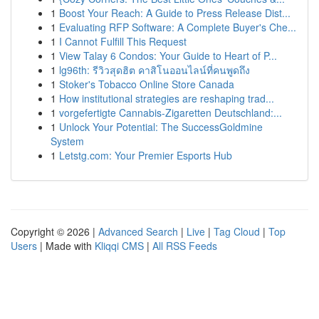
1
Boost Your Reach: A Guide to Press Release Dist...
1
Evaluating RFP Software: A Complete Buyer's Che...
1
I Cannot Fulfill This Request
1
View Talay 6 Condos: Your Guide to Heart of P...
1
lg96th: รีวิวสุดฮิต คาสิโนออนไลน์ที่คนพูดถึง
1
Stoker's Tobacco Online Store Canada
1
How institutional strategies are reshaping trad...
1
vorgefertigte Cannabis-Zigaretten Deutschland:...
1
Unlock Your Potential: The SuccessGoldmine
System
1
Letstg.com: Your Premier Esports Hub
Copyright © 2026 |
Advanced Search
|
Live
|
Tag Cloud
|
Top
Users
| Made with
Kliqqi CMS
|
All RSS Feeds