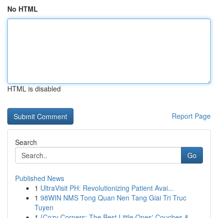
No HTML
HTML is disabled
Report Page
Search
Go
Published News
1
UltraVisit PH: Revolutionizing Patient Avai...
1
98WIN NMS Tong Quan Nen Tang Giai Tri Truc
Tuyen
1
{Cozy Corners: The Best Little Ones' Couches &...