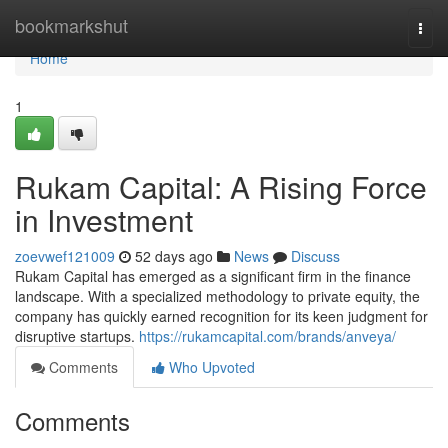
Home
bookmarkshut
Togg
navi
Home
1
Rukam Capital: A Rising Force
in Investment
zoevwef121009
52 days ago
News
Discuss
Rukam Capital has emerged as a significant firm in the finance
landscape. With a specialized methodology to private equity, the
company has quickly earned recognition for its keen judgment for
disruptive startups.
https://rukamcapital.com/brands/anveya/
Comments
Who Upvoted
Comments