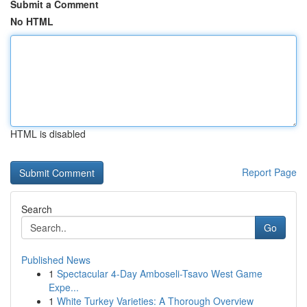
Submit a Comment
No HTML
HTML is disabled
Report Page
Search
Go
Published News
1
Spectacular 4-Day Amboseli-Tsavo West Game
Expe...
1
White Turkey Varieties: A Thorough Overview