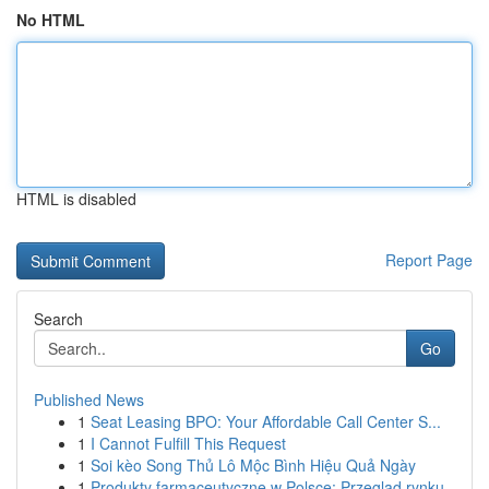
No HTML
HTML is disabled
Report Page
Search
Go
Published News
1
Seat Leasing BPO: Your Affordable Call Center S...
1
I Cannot Fulfill This Request
1
Soi kèo Song Thủ Lô Mộc Bình Hiệu Quả Ngày
1
Produkty farmaceutyczne w Polsce: Przegląd rynku