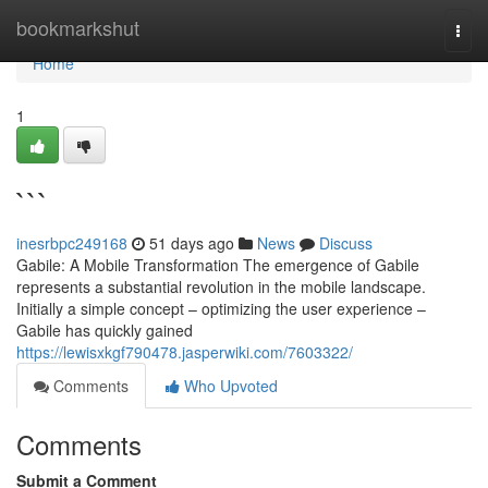
Home
bookmarkshut
Togg
navi
Home
1
```
inesrbpc249168
51 days ago
News
Discuss
Gabile: A Mobile Transformation The emergence of Gabile
represents a substantial revolution in the mobile landscape.
Initially a simple concept – optimizing the user experience –
Gabile has quickly gained
https://lewisxkgf790478.jasperwiki.com/7603322/
Comments
Who Upvoted
Comments
Submit a Comment