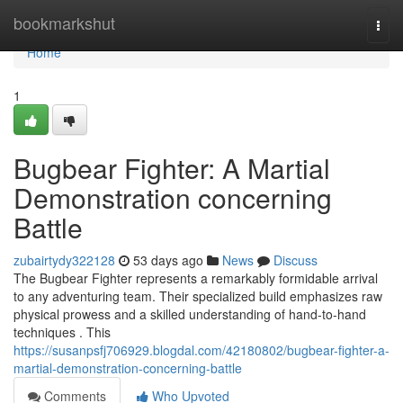
Home
bookmarkshut
Togg
navi
Home
1
Bugbear Fighter: A Martial
Demonstration concerning
Battle
zubairtydy322128
53 days ago
News
Discuss
The Bugbear Fighter represents a remarkably formidable arrival
to any adventuring team. Their specialized build emphasizes raw
physical prowess and a skilled understanding of hand-to-hand
techniques . This
https://susanpsfj706929.blogdal.com/42180802/bugbear-fighter-a-
martial-demonstration-concerning-battle
Comments
Who Upvoted