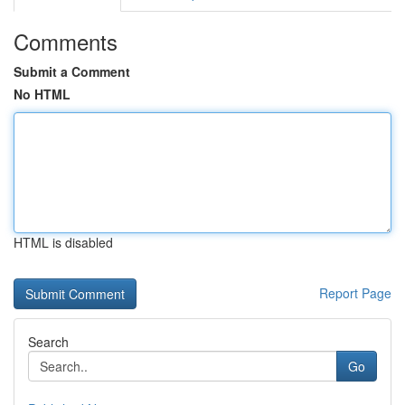
Comments
Submit a Comment
No HTML
HTML is disabled
Report Page
Search
Go