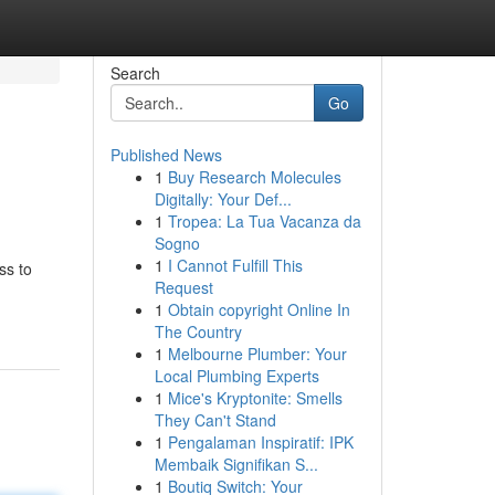
Search
Go
Published News
1
Buy Research Molecules
Digitally: Your Def...
1
Tropea: La Tua Vacanza da
Sogno
1
I Cannot Fulfill This
ss to
Request
1
Obtain copyright Online In
The Country
1
Melbourne Plumber: Your
Local Plumbing Experts
1
Mice's Kryptonite: Smells
They Can't Stand
1
Pengalaman Inspiratif: IPK
Membaik Signifikan S...
1
Boutiq Switch: Your