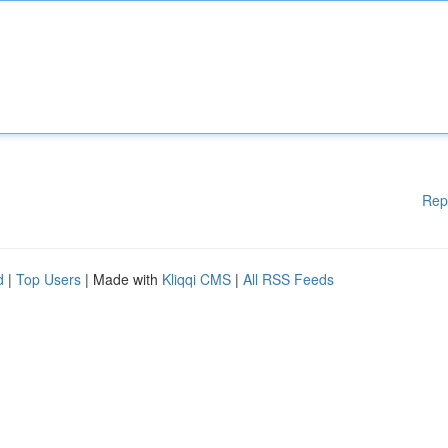
Rep
d
|
Top Users
| Made with
Kliqqi CMS
|
All RSS Feeds