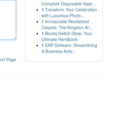
Complete Disposable Vape ...
1
Transform Your Celebration
with Luxurious Photo...
1
Immaculate Revitalized
Carpets: The Kingston Ar...
1
Boutiq Switch Glow: Your
Ultimate Handbook
1
ERP Software: Streamlining
A Business Activ...
ort Page