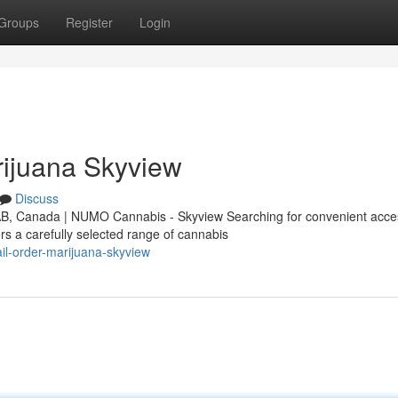
Groups
Register
Login
ijuana Skyview
Discuss
AB, Canada | NUMO Cannabis - Skyview Searching for convenient acce
s a carefully selected range of cannabis
il-order-marijuana-skyview