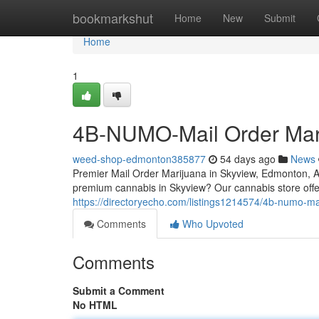
Home
bookmarkshut
Home
New
Submit
Home
1
4B-NUMO-Mail Order Mar
weed-shop-edmonton385877
54 days ago
News
Premier Mail Order Marijuana in Skyview, Edmonton, 
premium cannabis in Skyview? Our cannabis store offer
https://directoryecho.com/listings1214574/4b-numo-ma
Comments
Who Upvoted
Comments
Submit a Comment
No HTML