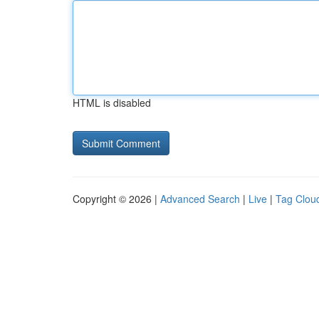
HTML is disabled
Copyright © 2026 |
Advanced Search
|
Live
|
Tag Clou