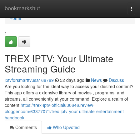
Home
bookmarkshut
Togg
navi
Home
1
TREX IPTV: Your Ultimate
Streaming Guide
iptvforsmarttvusa166769
52 days ago
News
Discuss
Are you looking for the ideal way to access your desired content?
This app offers a extensive library of movies , programs, and
streams, all conveniently at your command. Explore a realm of
content
https://trex-iptv-official630646.review-
blogger.com/63377071/trex-iptv-your-ultimate-entertainment-
handbook
Comments
Who Upvoted