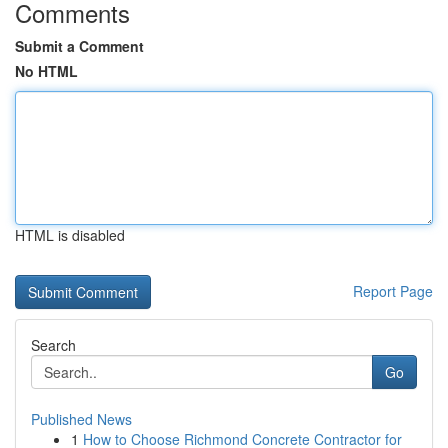
Comments
Submit a Comment
No HTML
HTML is disabled
Report Page
Search
Go
Published News
1
How to Choose Richmond Concrete Contractor for