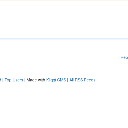
Rep
d
|
Top Users
| Made with
Kliqqi CMS
|
All RSS Feeds