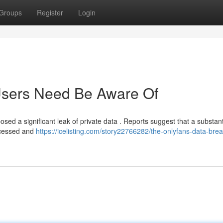
Groups
Register
Login
 Users Need Be Aware Of
osed a significant leak of private data . Reports suggest that a substant
accessed and
https://icelisting.com/story22766282/the-onlyfans-data-bre