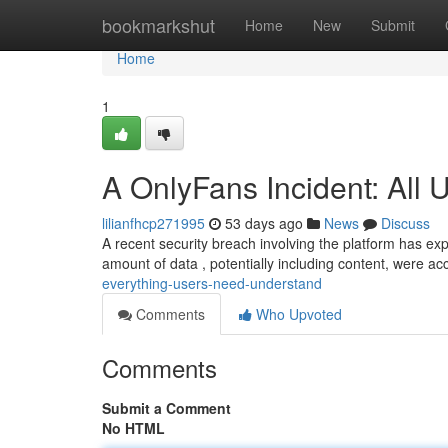
Home
bookmarkshut
Home
New
Submit
Home
1
A OnlyFans Incident: All
lilianfhcp271995
53 days ago
News
Discuss
A recent security breach involving the platform has exp
amount of data , potentially including content, were 
everything-users-need-understand
Comments
Who Upvoted
Comments
Submit a Comment
No HTML