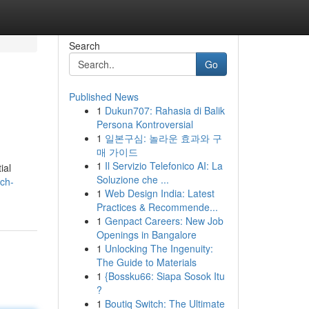
Search
Go
Published News
1
Dukun707: Rahasia di Balik
Persona Kontroversial
1
일본구심: 놀라운 효과와 구
매 가이드
1
Il Servizio Telefonico AI: La
ial
Soluzione che ...
ach-
1
Web Design India: Latest
Practices & Recommende...
1
Genpact Careers: New Job
Openings in Bangalore
1
Unlocking The Ingenuity:
The Guide to Materials
1
{Bossku66: Siapa Sosok Itu
?
1
Boutiq Switch: The Ultimate