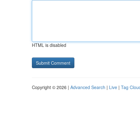
HTML is disabled
Copyright © 2026 |
Advanced Search
|
Live
|
Tag Clou