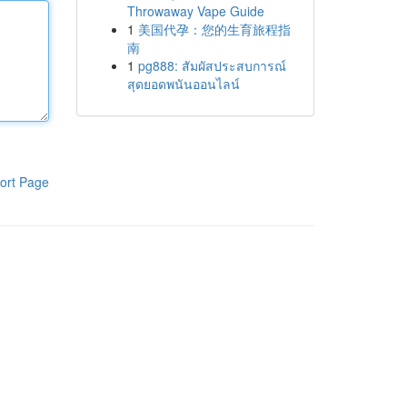
Throwaway Vape Guide
1
美国代孕：您的生育旅程指
南
1
pg888: สัมผัสประสบการณ์
สุดยอดพนันออนไลน์
ort Page